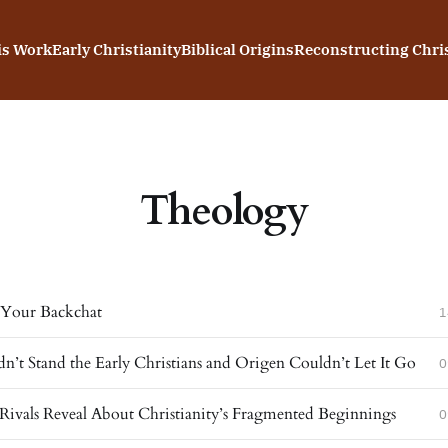
is Work
Early Christianity
Biblical Origins
Reconstructing Chris
Theology
s Your Backchat
1
dn’t Stand the Early Christians and Origen Couldn’t Let It Go
0
Rivals Reveal About Christianity’s Fragmented Beginnings
0