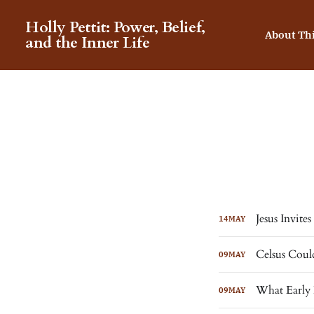
Holly Pettit: Power, Belief,
About Th
and the Inner Life
Jesus Invite
14
MAY
Celsus Coul
09
MAY
What Early 
09
MAY