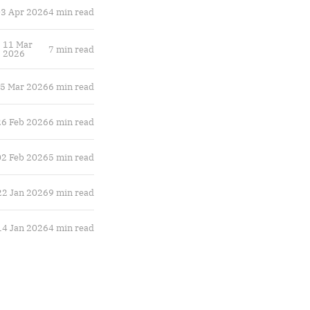
3 Apr 2026
4 min read
11 Mar
7 min read
2026
5 Mar 2026
6 min read
26 Feb 2026
6 min read
02 Feb 2026
5 min read
22 Jan 2026
9 min read
14 Jan 2026
4 min read