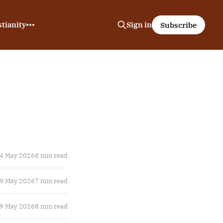
tianity
Sign in
Subscribe
4 May 2026
8 min read
9 May 2026
7 min read
9 May 2026
8 min read