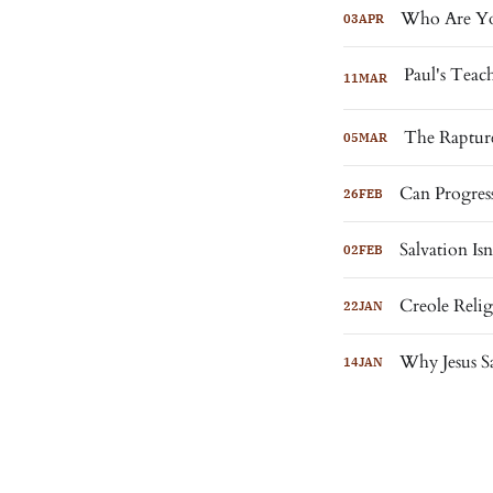
Who Are Yo
03
APR
11
MAR
The Rapture
05
MAR
Can Progress
26
FEB
Salvation I
02
FEB
Creole Reli
22
JAN
Why Jesus S
14
JAN