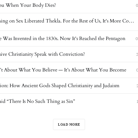
u When Your Body Dies?
0
Paul's Teaching on Sex Liberated Thekla. For the Rest of Us, It's More Complicated.
 Was Invented in the 1830s. Now It's Reached the Pentagon
0
ive Christianity Speak with Conviction?
sn’t About What You Believe — It’s About What You Become
gion: How Ancient Gods Shaped Christianity and Judaism
aid “There Is No Such Thing as Sin”
LOAD MORE