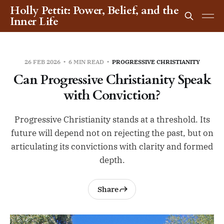
Holly Pettit: Power, Belief, and the
Inner Life
26 FEB 2026
6 MIN READ
PROGRESSIVE CHRISTIANITY
Can Progressive Christianity Speak
with Conviction?
Progressive Christianity stands at a threshold. Its
future will depend not on rejecting the past, but on
articulating its convictions with clarity and formed
depth.
Share