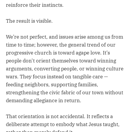
reinforce their instincts.
The result is visible.
We’re not perfect, and issues arise among us from
time to time; however, the general trend of our
progressive church is toward agape love. It’s
people don’t orient themselves toward winning
arguments, converting people, or winning culture
wars. They focus instead on tangible care —
feeding neighbors, supporting families,
strengthening the civic fabric of our town without
demanding allegiance in return.
That orientation is not accidental. It reflects a
deliberate attempt to embody what Jesus taught,