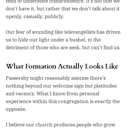
tend to understate transcendence. It’s not that we
don’t have it, but rather that we don’t talk about it
openly, casually, publicly.
Our fear of sounding like televangelists has driven
us to hide our light under a bushel, to the
detriment of those who are seek, but can’t find us.
What Formation Actually Looks Like
Passersby might reasonably assume there’s
nothing beyond our welcome sign but platitudes
and vacancy. What I know from personal
experience within this congregation is exactly the
opposite.
I believe our church produces people who grow