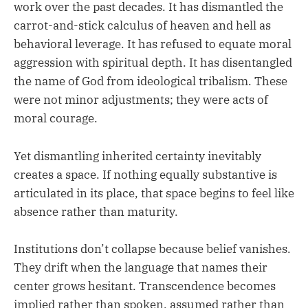
work over the past decades. It has dismantled the
carrot-and-stick calculus of heaven and hell as
behavioral leverage. It has refused to equate moral
aggression with spiritual depth. It has disentangled
the name of God from ideological tribalism. These
were not minor adjustments; they were acts of
moral courage.
Yet dismantling inherited certainty inevitably
creates a space. If nothing equally substantive is
articulated in its place, that space begins to feel like
absence rather than maturity.
Institutions don’t collapse because belief vanishes.
They drift when the language that names their
center grows hesitant. Transcendence becomes
implied rather than spoken, assumed rather than