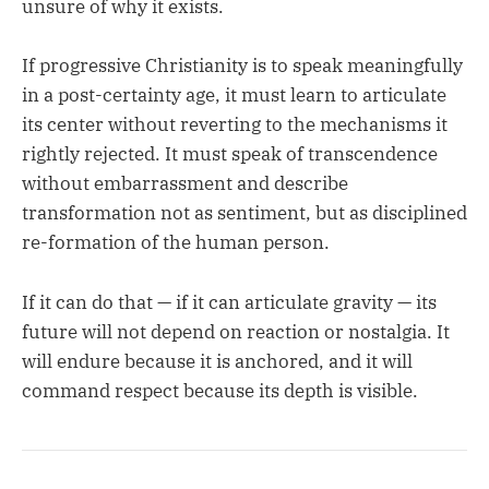
unsure of why it exists.
If progressive Christianity is to speak meaningfully
in a post-certainty age, it must learn to articulate
its center without reverting to the mechanisms it
rightly rejected. It must speak of transcendence
without embarrassment and describe
transformation not as sentiment, but as disciplined
re-formation of the human person.
If it can do that — if it can articulate gravity — its
future will not depend on reaction or nostalgia. It
will endure because it is anchored, and it will
command respect because its depth is visible.