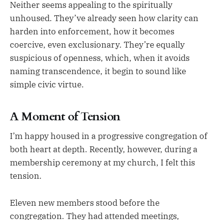
Neither seems appealing to the spiritually
unhoused. They’ve already seen how clarity can
harden into enforcement, how it becomes
coercive, even exclusionary. They’re equally
suspicious of openness, which, when it avoids
naming transcendence, it begin to sound like
simple civic virtue.
A Moment of Tension
I’m happy housed in a progressive congregation of
both heart at depth. Recently, however, during a
membership ceremony at my church, I felt this
tension.
Eleven new members stood before the
congregation. They had attended meetings,