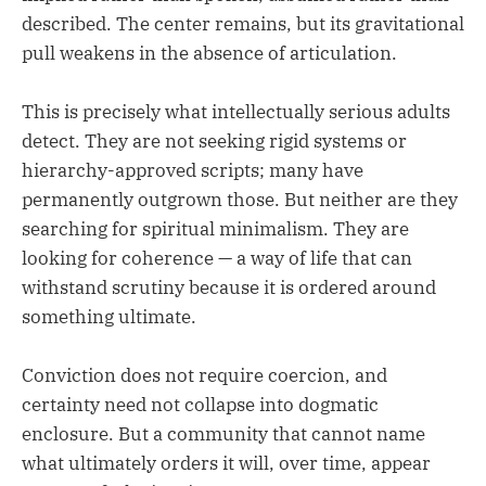
described. The center remains, but its gravitational
pull weakens in the absence of articulation.
This is precisely what intellectually serious adults
detect. They are not seeking rigid systems or
hierarchy-approved scripts; many have
permanently outgrown those. But neither are they
searching for spiritual minimalism. They are
looking for coherence — a way of life that can
withstand scrutiny because it is ordered around
something ultimate.
Conviction does not require coercion, and
certainty need not collapse into dogmatic
enclosure. But a community that cannot name
what ultimately orders it will, over time, appear