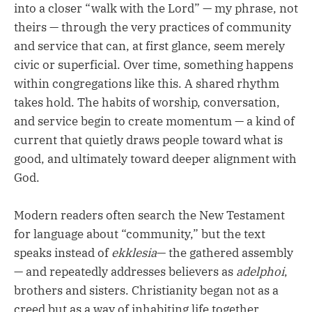
into a closer “walk with the Lord” — my phrase, not
theirs — through the very practices of community
and service that can, at first glance, seem merely
civic or superficial. Over time, something happens
within congregations like this. A shared rhythm
takes hold. The habits of worship, conversation,
and service begin to create momentum — a kind of
current that quietly draws people toward what is
good, and ultimately toward deeper alignment with
God.
Modern readers often search the New Testament
for language about “community,” but the text
speaks instead of
ekklesia
— the gathered assembly
— and repeatedly addresses believers as
adelphoi
,
brothers and sisters. Christianity began not as a
creed but as a way of inhabiting life together.