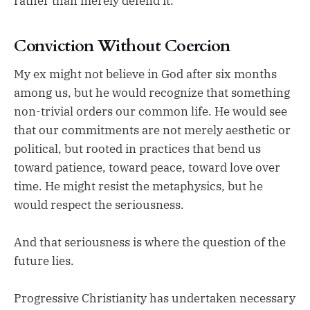
rather than merely defend it.
Conviction Without Coercion
My ex might not believe in God after six months
among us, but he would recognize that something
non-trivial orders our common life. He would see
that our commitments are not merely aesthetic or
political, but rooted in practices that bend us
toward patience, toward peace, toward love over
time. He might resist the metaphysics, but he
would respect the seriousness.
And that seriousness is where the question of the
future lies.
Progressive Christianity has undertaken necessary