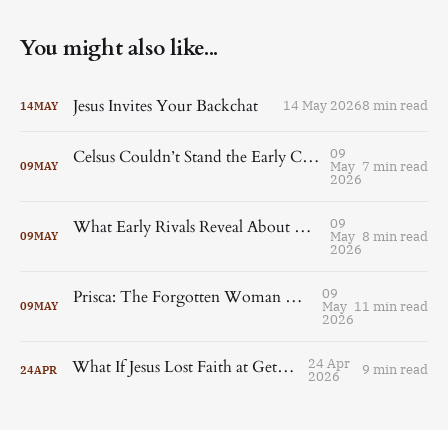
You might also like...
Jesus Invites Your Backchat
14 May 2026
8 min read
14
MAY
09
Celsus Couldn’t Stand the Early Christians and Origen Couldn’t Let It Go
May
7 min read
09
MAY
2026
09
What Early Rivals Reveal About Christianity’s Fragmented Beginnings
May
8 min read
09
MAY
2026
09
Prisca: The Forgotten Woman Who Shaped Early Christianity
May
11 min read
09
MAY
2026
24 Apr
What If Jesus Lost Faith at Gethsemane?
9 min read
24
APR
2026