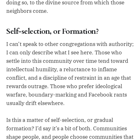
doing so, to the divine source from which those
neighbors come.
Self-selection, or Formation?
I can’t speak to other congregations with authority;
I can only describe what I see here. Those who
settle into this community over time tend toward
intellectual humility, a reluctance to inflame
conflict, and a discipline of restraint in an age that
rewards outrage. Those who prefer ideological
warfare, boundary-marking and Facebook rants
usually drift elsewhere.
Is this a matter of self-selection, or gradual
formation? I’d say it’s a bit of both. Communities
shape people, and people choose communities that