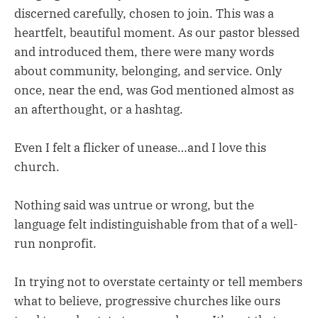
discerned carefully, chosen to join. This was a
heartfelt, beautiful moment. As our pastor blessed
and introduced them, there were many words
about community, belonging, and service. Only
once, near the end, was God mentioned almost as
an afterthought, or a hashtag.
Even I felt a flicker of unease…and I love this
church.
Nothing said was untrue or wrong, but the
language felt indistinguishable from that of a well-
run nonprofit.
In trying not to overstate certainty or tell members
what to believe, progressive churches like ours