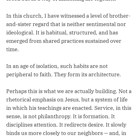
In this church, I have witnessed a level of brother-
and-sister regard that is neither sentimental nor
ideological. It is habitual, structured, and has
emerged from shared practices sustained over
time.
In an age of isolation, such habits are not
peripheral to faith. They form its architecture.
Perhaps this is what we are actually building. Not a
rhetorical emphasis on Jesus, but a system of life
in which his teachings are enacted. Service, in this
sense, is not philanthropy. It is formation. It
disciplines attention. It redirects desire. It slowly
binds us more closely to our neighbors — and, in