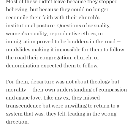
Most of these didn’t leave because they stopped
believing, but because they could no longer
reconcile their faith with their church’s
institutional posture. Questions of sexuality,
women’s equality, reproductive ethics, or
immigration proved to be boulders in the road —
mudslides making it impossible for them to follow
the road their congregation, church, or
denomination expected them to follow.
For them, departure was not about theology but
morality — their own understanding of compassion
and agape love. Like my ex, they missed
transcendence but were unwilling to return to a
system that was, they felt, leading in the wrong
direction.