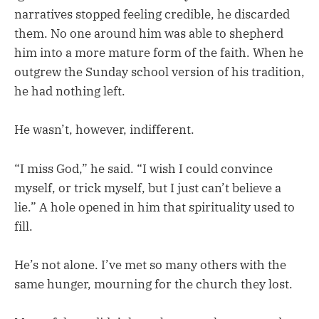
narratives stopped feeling credible, he discarded
them. No one around him was able to shepherd
him into a more mature form of the faith. When he
outgrew the Sunday school version of his tradition,
he had nothing left.
He wasn’t, however, indifferent.
“I miss God,” he said. “I wish I could convince
myself, or trick myself, but I just can’t believe a
lie.” A hole opened in him that spirituality used to
fill.
He’s not alone. I’ve met so many others with the
same hunger, mourning for the church they lost.