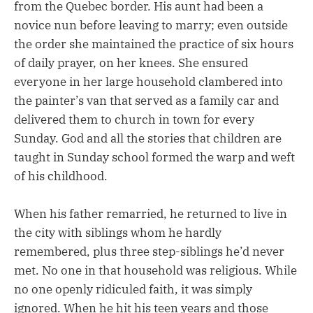
from the Quebec border. His aunt had been a
novice nun before leaving to marry; even outside
the order she maintained the practice of six hours
of daily prayer, on her knees. She ensured
everyone in her large household clambered into
the painter’s van that served as a family car and
delivered them to church in town for every
Sunday. God and all the stories that children are
taught in Sunday school formed the warp and weft
of his childhood.
When his father remarried, he returned to live in
the city with siblings whom he hardly
remembered, plus three step-siblings he’d never
met. No one in that household was religious. While
no one openly ridiculed faith, it was simply
ignored. When he hit his teen years and those