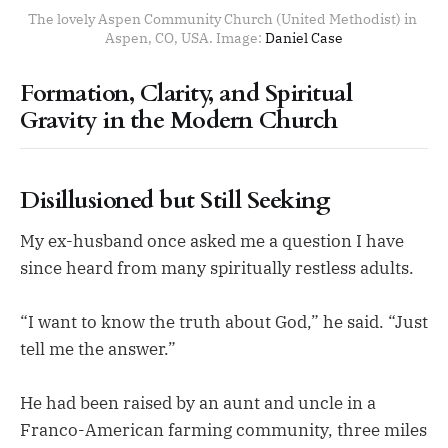
The lovely Aspen Community Church (United Methodist) in 
Aspen, CO, USA. Image: 
Daniel Case
Formation, Clarity, and Spiritual
Gravity in the Modern Church
Disillusioned but Still Seeking
My ex-husband once asked me a question I have
since heard from many spiritually restless adults.
“I want to know the truth about God,” he said. “Just
tell me the answer.”
He had been raised by an aunt and uncle in a
Franco-American farming community, three miles