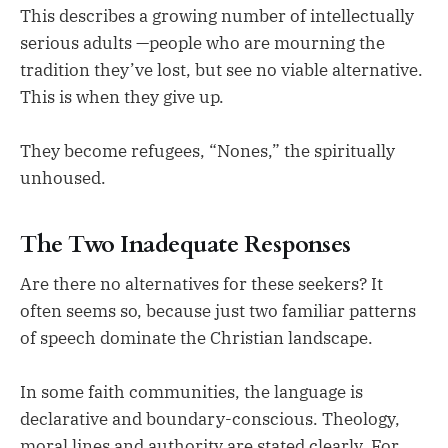
This describes a growing number of intellectually
serious adults —people who are mourning the
tradition they’ve lost, but see no viable alternative.
This is when they give up.
They become refugees, “Nones,” the spiritually
unhoused.
The Two Inadequate Responses
Are there no alternatives for these seekers? It
often seems so, because just two familiar patterns
of speech dominate the Christian landscape.
In some faith communities, the language is
declarative and boundary-conscious. Theology,
moral lines and authority are stated clearly. For