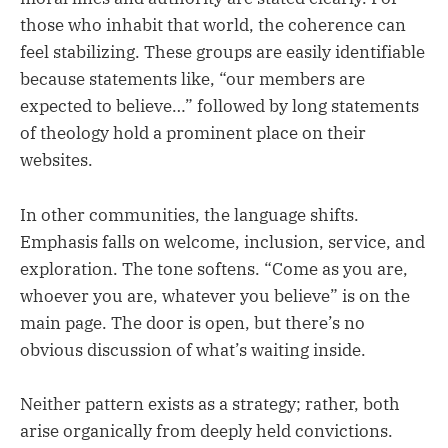
those who inhabit that world, the coherence can
feel stabilizing. These groups are easily identifiable
because statements like, “our members are
expected to believe…” followed by long statements
of theology hold a prominent place on their
websites.
In other communities, the language shifts.
Emphasis falls on welcome, inclusion, service, and
exploration. The tone softens. “Come as you are,
whoever you are, whatever you believe” is on the
main page. The door is open, but there’s no
obvious discussion of what’s waiting inside.
Neither pattern exists as a strategy; rather, both
arise organically from deeply held convictions.