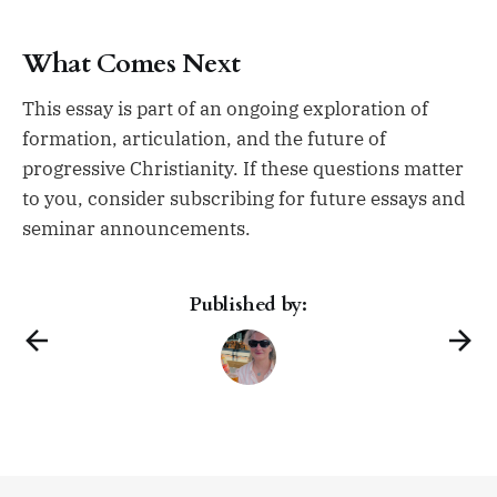
What Comes Next
This essay is part of an ongoing exploration of
formation, articulation, and the future of
progressive Christianity. If these questions matter
to you, consider subscribing for future essays and
seminar announcements.
Published by: