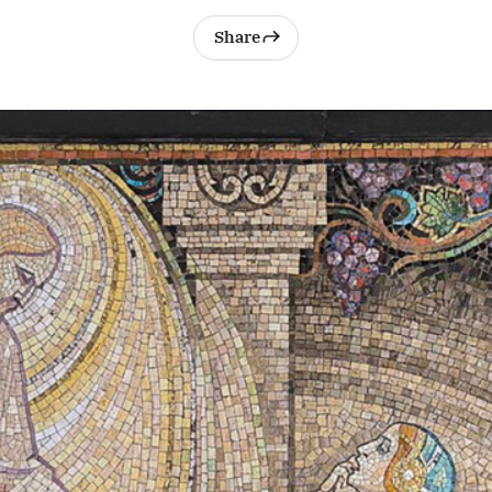
Share