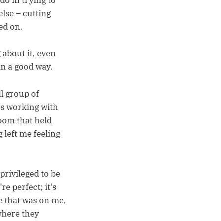
 do in trying to
else – cutting
ed on.
 about it, even
in a good way.
ll group of
rs working with
room that held
left me feeling
 privileged to be
e perfect; it's
ue that was on me,
where they