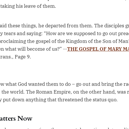
 taking his leave of them.
id these things, he departed from them. The disciples gr
 tears and saying: “How are we supposed to go out preac
proclaiming the gospel of the Kingdom of the Son of Man?
en what will become of us?” --
THE GOSPEL OF MARY 
trans., Page 9.
ew what God wanted them to do – go out and bring the rad
o the world. The Roman Empire, on the other hand, was r
ly put down anything that threatened the status quo.
atters Now