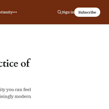
tianity
Sign in
Subscribe
tice of
ity you can feel
prisingly modern