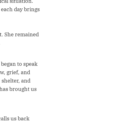
cal situation.
 each day brings
n't. She remained
.
 began to speak
w, grief, and
 shelter, and
e has brought us
calls us back