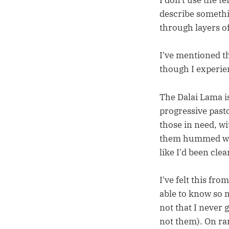
I don't use the te
describe somethin
through layers o
I've mentioned th
though I experie
The Dalai Lama is
progressive past
those in need, w
them hummed wit
like I'd been cle
I've felt this fro
able to know so m
not that I never 
not them). On ra