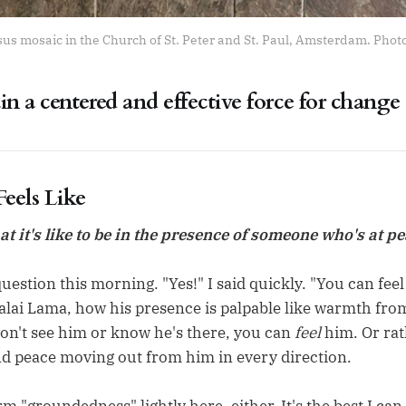
s mosaic in the Church of St. Peter and St. Paul, Amsterdam. Pho
n a centered and effective force for change
eels Like
 it's like to be in the presence of someone who's at p
uestion this morning. "Yes!" I said quickly. "You can feel i
alai Lama, how his presence is palpable like warmth from
n't see him or know he's there, you can
feel
him. Or rat
 peace moving out from him in every direction.