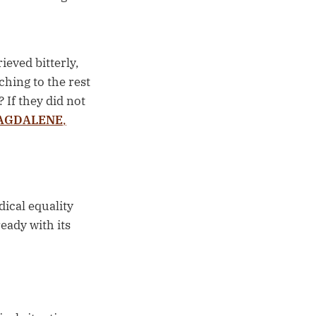
ieved bitterly,
hing to the rest
 If they did not
MAGDALENE
,
ical equality
eady with its