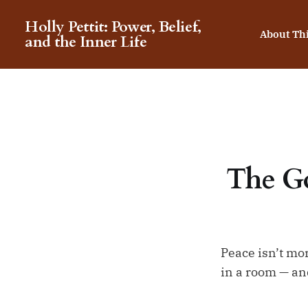
Holly Pettit: Power, Belief,
About Th
and the Inner Life
The Go
Peace isn’t mor
in a room — and