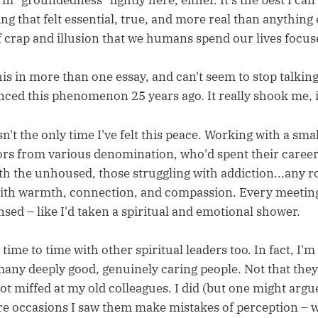
rm "groundedness" lightly here, either. It's the best I can
g that felt essential, true, and more real than anything 
f crap and illusion that we humans spend our lives focus
is in more than one essay, and can't seem to stop talking
nced this phenomenon 25 years ago. It really shook me, 
n't the only time I've felt this peace. Working with a sma
ors from various denomination, who'd spent their caree
ith the unhoused, those struggling with addiction...any 
h warmth, connection, and compassion. Every meeting 
ansed – like I'd taken a spiritual and emotional shower.
m time to time with other spiritual leaders too. In fact, I'm
any deeply good, genuinely caring people. Not that they'r
got miffed at my old colleagues. I did (but one might arg
re occasions I saw them make mistakes of perception – 