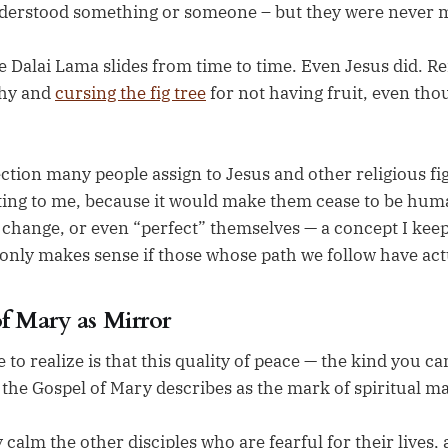
derstood something or someone – but they were never m
e Dalai Lama slides from time to time. Even Jesus did.
chy and
cursing the fig tree
for not having fruit, even thou
ction many people assign to Jesus and other religious fig
ting to me, because it would make them cease to be huma
change, or even “perfect” themselves — a concept I keep 
only makes sense if those whose path we follow have actu
f Mary as Mirror
to realize is that this quality of peace — the kind you ca
 the Gospel of Mary describes as the mark of spiritual ma
y calm the other disciples who are fearful for their lives,