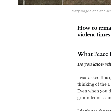
Mary Magdalene and Jesu
How to remai
violent times
What Peace F
Do you know what
I was asked this q
thinking of the D
Even when you do
groundedness and