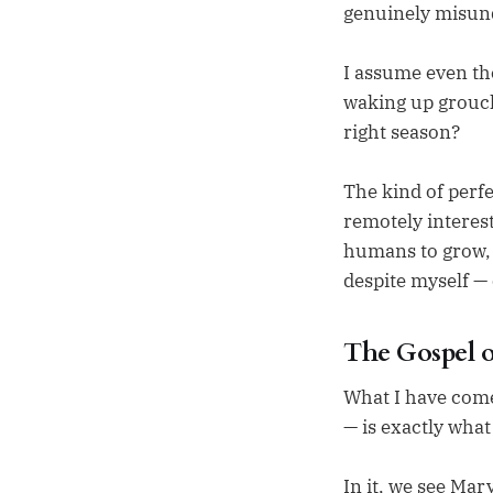
genuinely misun
I assume even th
waking up grou
right season?
The kind of perfe
remotely interes
humans to grow, 
despite myself — 
The Gospel o
What I have come 
— is exactly what
In it, we see Mar