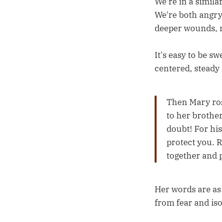
We're in a simila
We're both angry
deeper wounds, m
It's easy to be s
centered, steady
Then Mary ros
to her brother
doubt! For his
protect you. R
together and p
Her words are as 
from fear and iso