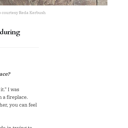
to courtesy Reda Kerbush
 during
eace?
t." I was
 a fireplace.
her, you can feel