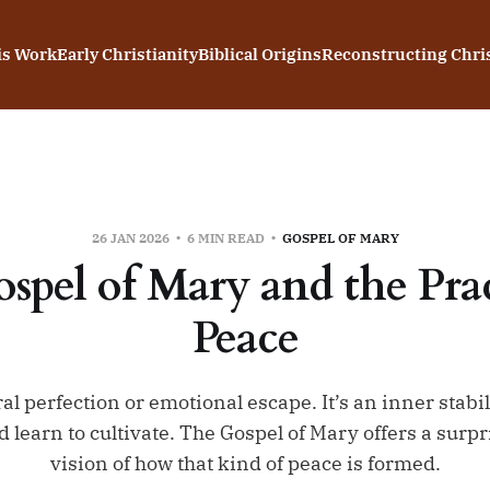
is Work
Early Christianity
Biblical Origins
Reconstructing Chris
26 JAN 2026
6 MIN READ
GOSPEL OF MARY
spel of Mary and the Prac
Peace
al perfection or emotional escape. It’s an inner stabil
 learn to cultivate. The Gospel of Mary offers a sur
vision of how that kind of peace is formed.