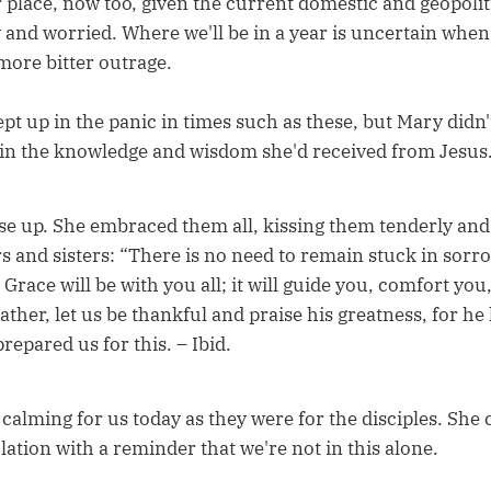
r place, now too, given the current domestic and geopoliti
 and worried. Where we'll be in a year is uncertain when
ore bitter outrage.
wept up in the panic in times such as these, but Mary did
 in the knowledge and wisdom she'd received from Jesus
e up. She embraced them all, kissing them tenderly and
s and sisters: “There is no need to remain stuck in sorro
 Grace will be with you all; it will guide you, comfort you,
ather, let us be thankful and praise his greatness, for h
repared us for this. – Ibid.
calming for us today as they were for the disciples. She 
lation with a reminder that we're not in this alone.