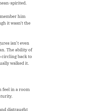
ean-spirited.
 Remember him
gh it wasn't the
ures isn’t even
n. The ability of
circling back to
ally walked it.
n feel in a room
turity.
 and distraught