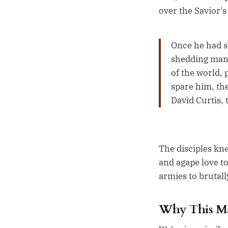
over the Savior's
Once he had sa
shedding many
of the world, 
spare him, th
David Curtis, 
The disciples kn
and agape love t
armies to brutal
Why This M