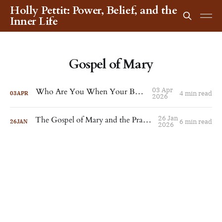
Holly Pettit: Power, Belief, and the
Inner Life
Gospel of Mary
03 Apr
Who Are You When Your Body Dies?
4 min read
03
APR
2026
26 Jan
The Gospel of Mary and the Practice of Peace
6 min read
26
JAN
2026