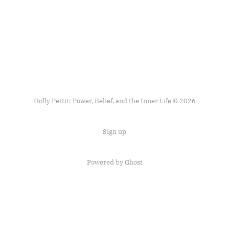
Holly Pettit: Power, Belief, and the Inner Life © 2026
Sign up
Powered by
Ghost