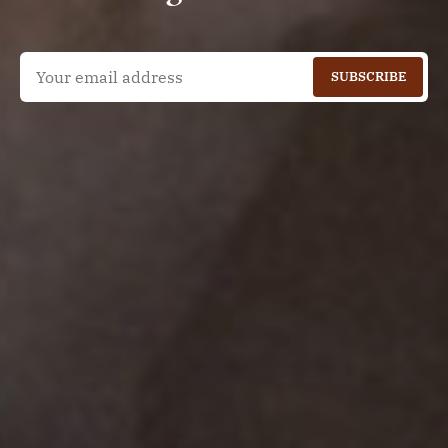
SUBSCRIBE