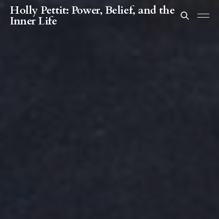
Holly Pettit: Power, Belief, and the
Inner Life