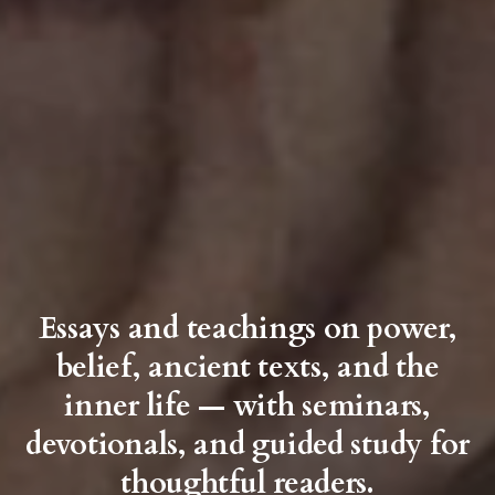
Essays and teachings on power,
belief, ancient texts, and the
inner life — with seminars,
devotionals, and guided study for
thoughtful readers.