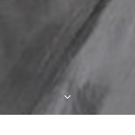
FEATURED ARTICLES