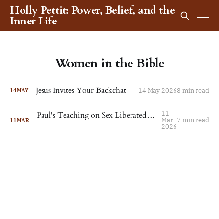
Holly Pettit: Power, Belief, and the
Inner Life
Women in the Bible
Jesus Invites Your Backchat
14 May 2026
8 min read
14
MAY
11
Paul's Teaching on Sex Liberated Thekla. For the Rest of Us, It's More Complicated.
Mar
7 min read
11
MAR
2026