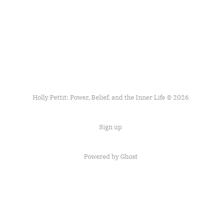
Holly Pettit: Power, Belief, and the Inner Life © 2026
Sign up
Powered by
Ghost