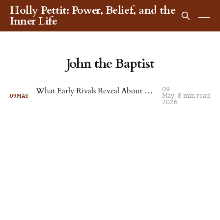
Holly Pettit: Power, Belief, and the
Inner Life
John the Baptist
09
What Early Rivals Reveal About Christianity’s Fragmented Beginnings
May
8 min read
09
MAY
2026