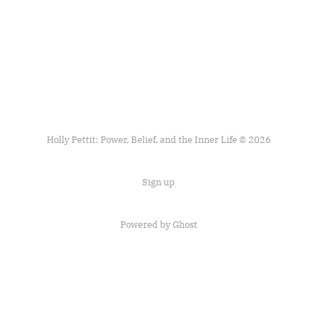
Holly Pettit: Power, Belief, and the Inner Life © 2026
Sign up
Powered by
Ghost