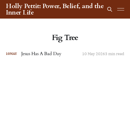
Holly Pettit: Power, Belief, and the
Inner Life
Fig Tree
Jesus Has A Bad Day
10 May 2026
3 min read
10
MAY