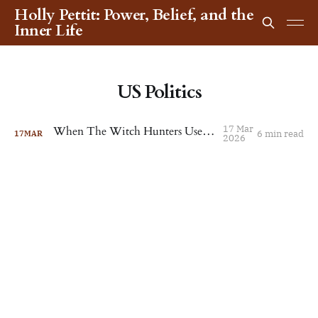
Holly Pettit: Power, Belief, and the
Inner Life
US Politics
17 Mar
When The Witch Hunters Use Witchcraft
6 min read
17
MAR
2026