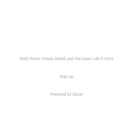
Holly Pettit: Power, Belief, and the Inner Life © 2026
Sign up
Powered by
Ghost