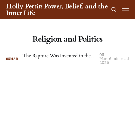
Holly Pettit: Power, Belief, and the
Inner Life
Religion and Politics
05
The Rapture Was Invented in the 1830s. Now It's Reached the Pentagon
Mar
6 min read
05
MAR
2026