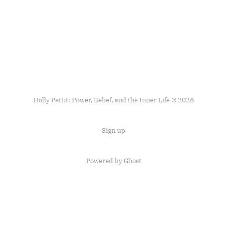
Holly Pettit: Power, Belief, and the Inner Life © 2026
Sign up
Powered by
Ghost