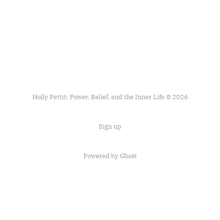
Holly Pettit: Power, Belief, and the Inner Life © 2026
Sign up
Powered by
Ghost