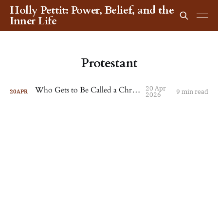
Holly Pettit: Power, Belief, and the
Inner Life
Protestant
20 Apr
Who Gets to Be Called a Christian?
9 min read
20
APR
2026