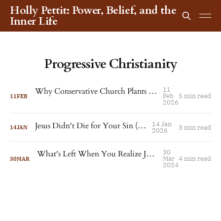
Holly Pettit: Power, Belief, and the
Inner Life
Progressive Christianity
11
Why Conservative Church Plants Grow Faster — and What Progressive Churches Can Learn
Feb
5 min read
11
FEB
2026
14 Jan
Jesus Didn't Die for Your Sin (or Mine)
3 min read
14
JAN
2026
30
What's Left When You Realize Jesus Didn't Die for Your Sins?
Mar
4 min read
30
MAR
2024