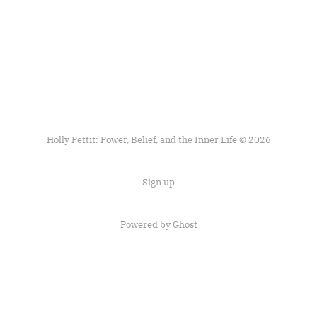
Holly Pettit: Power, Belief, and the Inner Life © 2026
Sign up
Powered by
Ghost