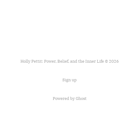
Holly Pettit: Power, Belief, and the Inner Life © 2026
Sign up
Powered by
Ghost