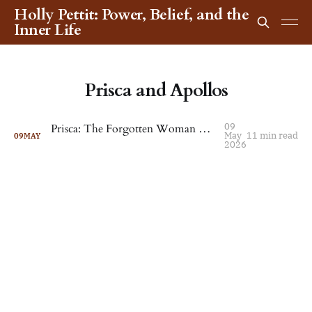
Holly Pettit: Power, Belief, and the
Inner Life
Prisca and Apollos
09
Prisca: The Forgotten Woman Who Shaped Early Christianity
May
11 min read
09
MAY
2026