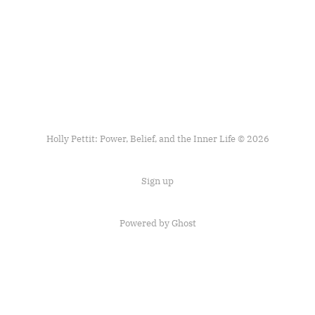
Holly Pettit: Power, Belief, and the Inner Life © 2026
Sign up
Powered by
Ghost