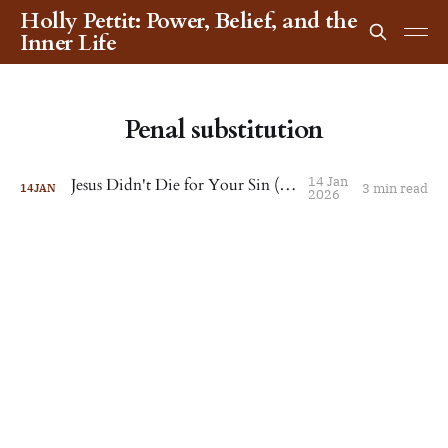
Holly Pettit: Power, Belief, and the
Inner Life
Penal substitution
14 Jan
Jesus Didn't Die for Your Sin (or Mine)
3 min read
14
JAN
2026