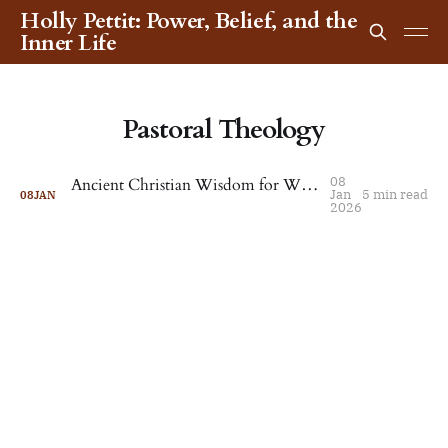
Holly Pettit: Power, Belief, and the
Inner Life
Pastoral Theology
08
Ancient Christian Wisdom for When Life Feels Unbearable
Jan
5 min read
08
JAN
2026