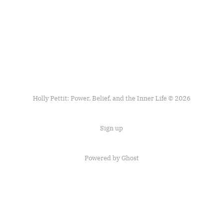
Holly Pettit: Power, Belief, and the Inner Life © 2026
Sign up
Powered by
Ghost