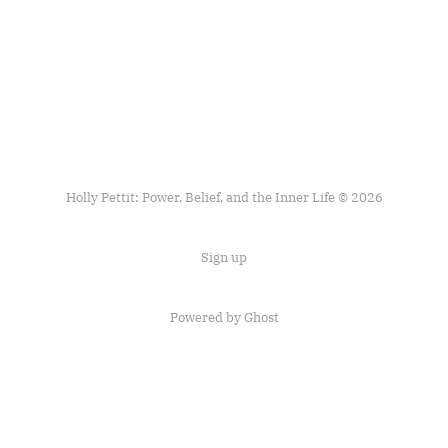
Holly Pettit: Power, Belief, and the Inner Life © 2026
Sign up
Powered by
Ghost