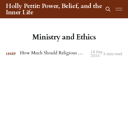
Holly Pettit: Power, Belief, and the
Inner Life
Ministry and Ethics
18 Sep
How Much Should Religious Workers Earn?
6 min read
18
SEP
2024