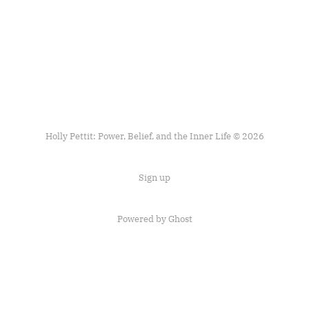
Holly Pettit: Power, Belief, and the Inner Life © 2026
Sign up
Powered by
Ghost