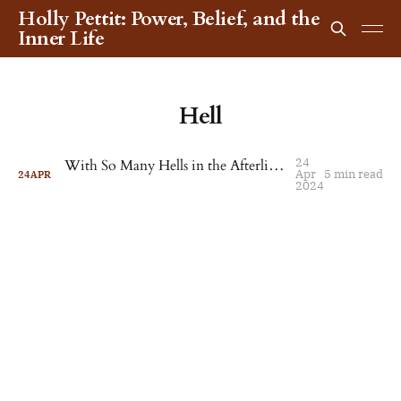
Holly Pettit: Power, Belief, and the
Inner Life
Hell
24
With So Many Hells in the Afterlife, It's Hard to Choose
Apr
5 min read
24
APR
2024