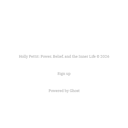
Holly Pettit: Power, Belief, and the Inner Life © 2026
Sign up
Powered by
Ghost