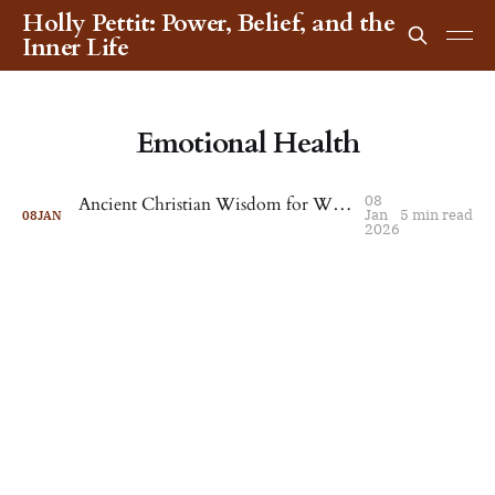
Holly Pettit: Power, Belief, and the
Inner Life
Emotional Health
08
Ancient Christian Wisdom for When Life Feels Unbearable
Jan
5 min read
08
JAN
2026