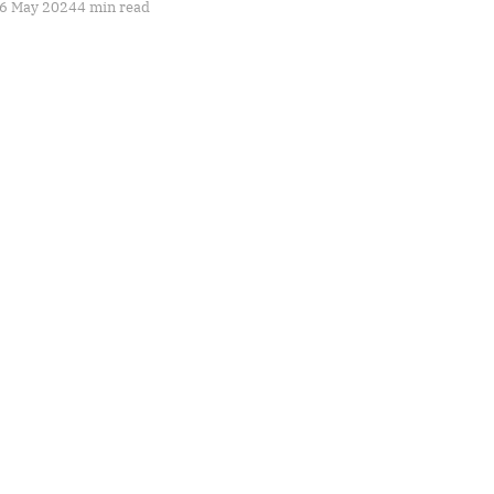
6 May 2024
4 min read