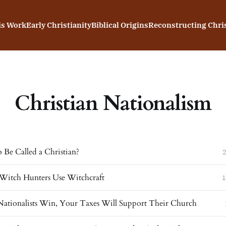
is Work
Early Christianity
Biblical Origins
Reconstructing Chris
Christian Nationalism
 Be Called a Christian?
2
itch Hunters Use Witchcraft
1
 Nationalists Win, Your Taxes Will Support Their Church