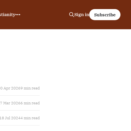
tianity
Sign in
Subscribe
0 Apr 2026
9 min read
7 Mar 2026
6 min read
18 Jul 2024
4 min read