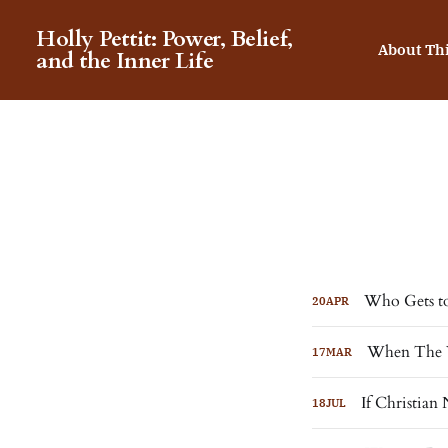
Holly Pettit: Power, Belief,
About Th
and the Inner Life
Who Gets to
20
APR
When The W
17
MAR
If Christian
18
JUL