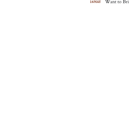
Want to Bri
16
MAY