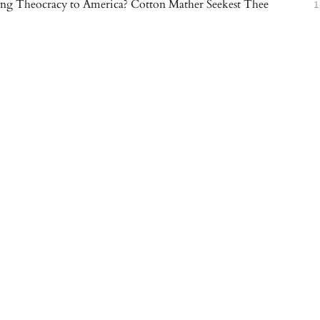
ng Theocracy to America? Cotton Mather Seekest Thee
1