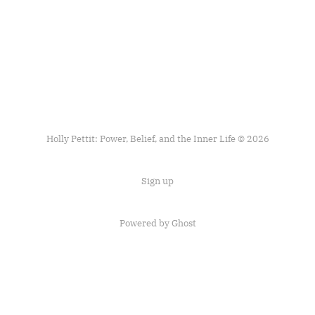
Holly Pettit: Power, Belief, and the Inner Life © 2026
Sign up
Powered by
Ghost