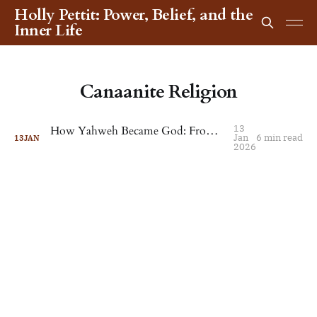
Holly Pettit: Power, Belief, and the
Inner Life
Canaanite Religion
13
How Yahweh Became God: From Canaanite Deity to World Religion
Jan
6 min read
13
JAN
2026