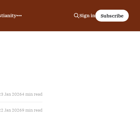
tianity
Sign in
Subscribe
23 Jan 2026
4 min read
22 Jan 2026
9 min read