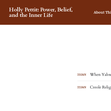
Holly Pettit: Power, Belief,
About Th
and the Inner Life
When Yahwe
23
JAN
Creole Reli
22
JAN