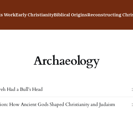
is Work
Early Christianity
Biblical Origins
Reconstructing Chris
Archaeology
h Had a Bull’s Head
gion: How Ancient Gods Shaped Christianity and Judaism